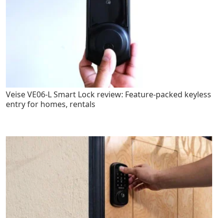
Veise VE06-L Smart Lock review: Feature-packed keyless
entry for homes, rentals