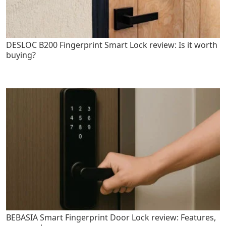
DESLOC B200 Fingerprint Smart Lock review: Is it worth
buying?
BEBASIA Smart Fingerprint Door Lock review: Features,