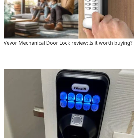
Vevor Mechanical Door Lock review: Is it worth buying?