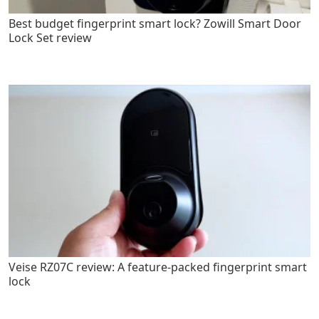
Best budget fingerprint smart lock? Zowill Smart Door
Lock Set review
Veise RZ07C review: A feature-packed fingerprint smart
lock