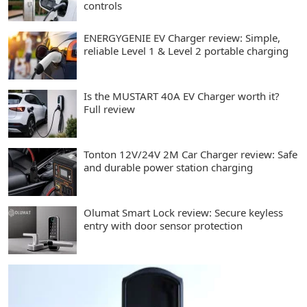
controls
ENERGYGENIE EV Charger review: Simple,
reliable Level 1 & Level 2 portable charging
Is the MUSTART 40A EV Charger worth it?
Full review
Tonton 12V/24V 2M Car Charger review: Safe
and durable power station charging
Olumat Smart Lock review: Secure keyless
entry with door sensor protection