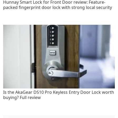
Hunnay Smart Lock for Front Door review: Feature-
packed fingerprint door lock with strong local security
Is the AkaGear DS10 Pro Keyless Entry Door Lock worth
buying? Full review