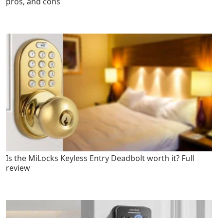
pros, and cons
Is the MiLocks Keyless Entry Deadbolt worth it? Full
review