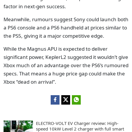
factor in next-gen success.
Meanwhile, rumours suggest Sony could launch both
a PS6 console and a PS6 handheld at prices similar to
the PS5, giving it a major competitive edge.
While the Magnus APU is expected to deliver
significant power, KeplerL2 suggested it wouldn’t give
Xbox much of an advantage over the PS6’s rumoured
specs. That means a huge price gap could make the
Xbox “dead on arrival”.
ELECTRO-VOLT EV Charger review: High-
speed 10kW Level 2 charger with full smart