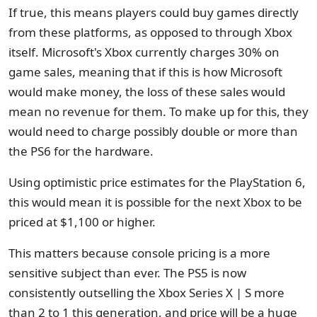
If true, this means players could buy games directly
from these platforms, as opposed to through Xbox
itself. Microsoft's Xbox currently charges 30% on
game sales, meaning that if this is how Microsoft
would make money, the loss of these sales would
mean no revenue for them. To make up for this, they
would need to charge possibly double or more than
the PS6 for the hardware.
Using optimistic price estimates for the PlayStation 6,
this would mean it is possible for the next Xbox to be
priced at $1,100 or higher.
This matters because console pricing is a more
sensitive subject than ever. The PS5 is now
consistently outselling the Xbox Series X | S more
than 2 to 1 this generation, and price will be a huge