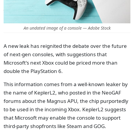
An undated image of a console — Adobe Stock
A new leak has reignited the debate over the future
of next-gen consoles, with suggestions that
Microsoft's next Xbox could be priced more than
double the PlayStation 6.
This information comes from a well-known leaker by
the name of KeplerL2, who posted in the NeoGAF
forums about the Magnus APU, the chip purportedly
to be used in the incoming Xbox. KeplerL2 suggests
that Microsoft may enable the console to support
third-party shopfronts like Steam and GOG.