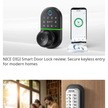
NICE DIGI Smart Door Lock review: Secure keyless entry
for modern homes