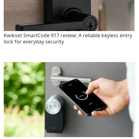
Kwikset SmartCode 917 review: A reliable keyless entry
lock for everyday security