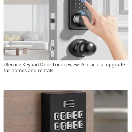
Ulecoce Keypad Door Lock review: A practical upgrade
for homes and rentals