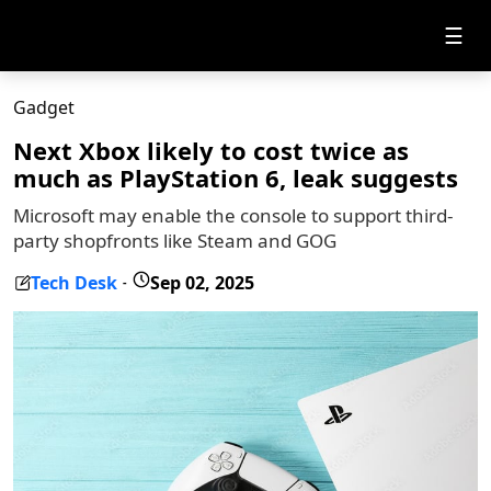
☰
Gadget
Next Xbox likely to cost twice as
much as PlayStation 6, leak suggests
Microsoft may enable the console to support third-
party shopfronts like Steam and GOG
Tech Desk
Sep 02, 2025
-