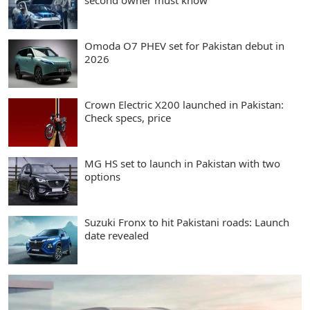
second owner must know
Omoda O7 PHEV set for Pakistan debut in
2026
Crown Electric X200 launched in Pakistan:
Check specs, price
MG HS set to launch in Pakistan with two
options
Suzuki Fronx to hit Pakistani roads: Launch
date revealed