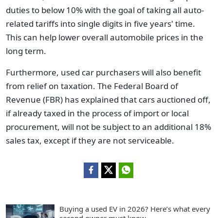
duties to below 10% with the goal of taking all auto-
related tariffs into single digits in five years' time.
This can help lower overall automobile prices in the
long term.
Furthermore, used car purchasers will also benefit
from relief on taxation. The Federal Board of
Revenue (FBR) has explained that cars auctioned off,
if already taxed in the process of import or local
procurement, will not be subject to an additional 18%
sales tax, except if they are not serviceable.
Buying a used EV in 2026? Here’s what every