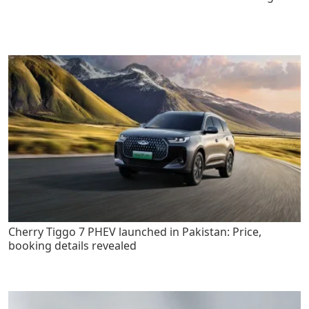
Cherry Tiggo 7 PHEV launched in Pakistan: Price,
booking details revealed