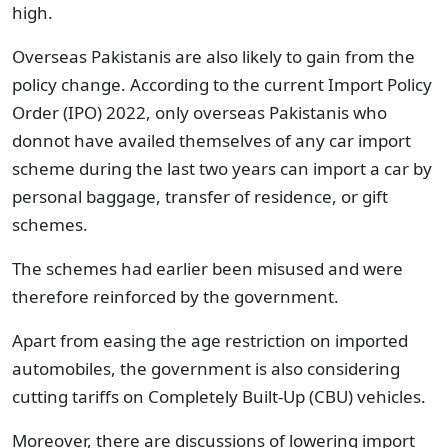
high.
Overseas Pakistanis are also likely to gain from the
policy change. According to the current Import Policy
Order (IPO) 2022, only overseas Pakistanis who
donnot have availed themselves of any car import
scheme during the last two years can import a car by
personal baggage, transfer of residence, or gift
schemes.
The schemes had earlier been misused and were
therefore reinforced by the government.
Apart from easing the age restriction on imported
automobiles, the government is also considering
cutting tariffs on Completely Built-Up (CBU) vehicles.
Moreover, there are discussions of lowering import