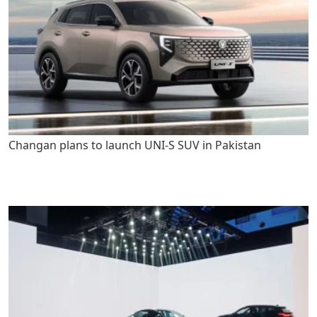
Changan plans to launch UNI-S SUV in Pakistan