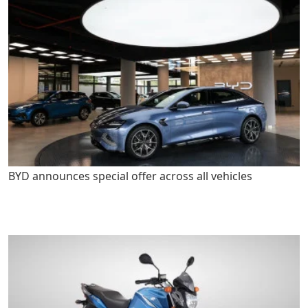
BYD announces special offer across all vehicles