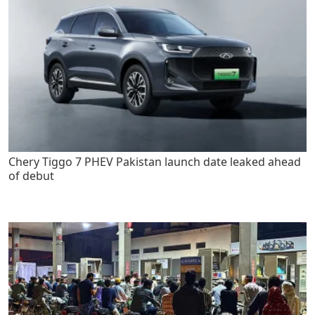
Chery Tiggo 7 PHEV Pakistan launch date leaked ahead
of debut