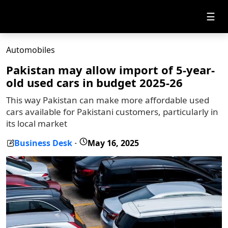
☰
Automobiles
Pakistan may allow import of 5-year-
old used cars in budget 2025-26
This way Pakistan can make more affordable used
cars available for Pakistani customers, particularly in
its local market
Business Desk
May 16, 2025
-