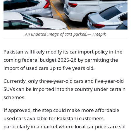
An undated image of cars parked.— Freepik
Pakistan will likely modify its car import policy in the
coming federal budget 2025-26 by permitting the
import of used cars up to five years old.
Currently, only three-year-old cars and five-year-old
SUVs can be imported into the country under certain
schemes.
If approved, the step could make more affordable
used cars available for Pakistani customers,
particularly in a market where local car prices are still