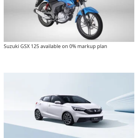
Suzuki GSX 125 available on 0% markup plan