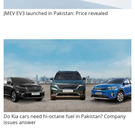
JMEV EV3 launched in Pakistan: Price revealed
Do Kia cars need hi-octane fuel in Pakistan? Company
issues answer