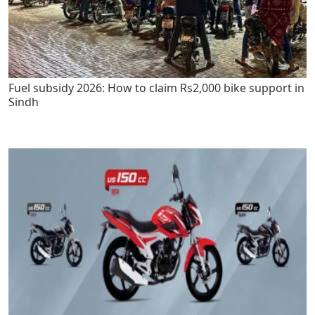
Fuel subsidy 2026: How to claim Rs2,000 bike support in
Sindh