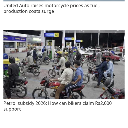
United Auto raises motorcycle prices as fuel,
production costs surge
Petrol subsidy 2026: How can bikers claim Rs2,000
support