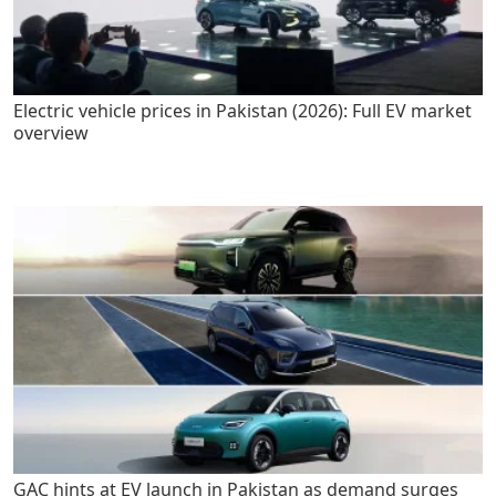
Electric vehicle prices in Pakistan (2026): Full EV market
overview
GAC hints at EV launch in Pakistan as demand surges