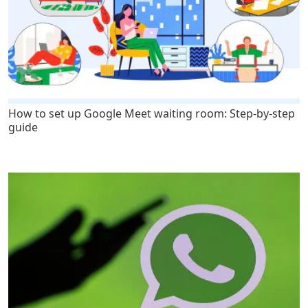
How to set up Google Meet waiting room: Step-by-step
guide