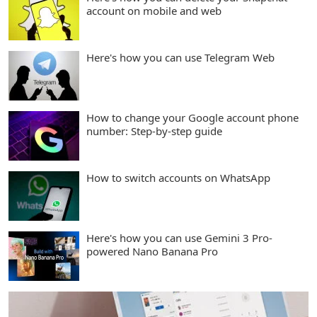
account on mobile and web
Here's how you can use Telegram Web
How to change your Google account phone
number: Step-by-step guide
How to switch accounts on WhatsApp
Here's how you can use Gemini 3 Pro-
powered Nano Banana Pro