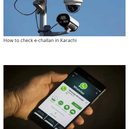
How to check e-challan in Karachi