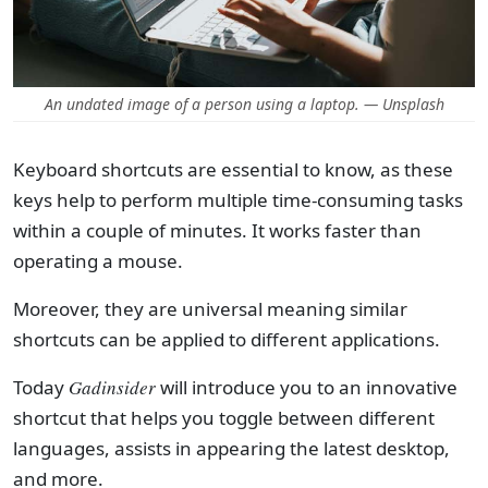
An undated image of a person using a laptop. — Unsplash
Keyboard shortcuts are essential to know, as these
keys help to perform multiple time-consuming tasks
within a couple of minutes. It works faster than
operating a mouse.
Moreover, they are universal meaning similar
shortcuts can be applied to different applications.
Today
Gadinsider
will introduce you to an innovative
shortcut that helps you toggle between different
languages, assists in appearing the latest desktop,
and more.