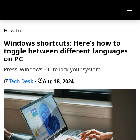
☰
How to
Windows shortcuts: Here’s how to
toggle between different languages
on PC
Press 'Windows + L' to lock your system
Tech Desk
Aug 18, 2024
-