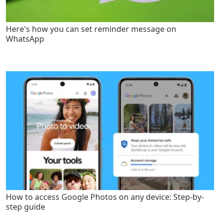
Here's how you can set reminder message on
WhatsApp
How to access Google Photos on any device: Step-by-
step guide