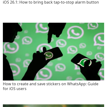
iOS 26.1: How to bring back tap-to-stop alarm button
How to create and save stickers on WhatsApp: Guide
for iOS users