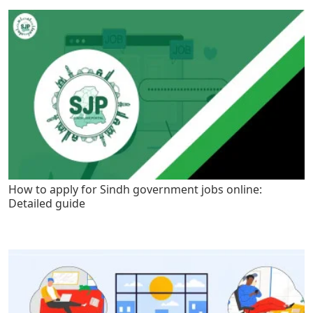
How to apply for Sindh government jobs online:
Detailed guide