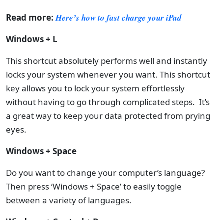
Read more:
Here’s how to fast charge your iPad
Windows + L
This shortcut absolutely performs well and instantly
locks your system whenever you want. This shortcut
key allows you to lock your system effortlessly
without having to go through complicated steps. It’s
a great way to keep your data protected from prying
eyes.
Windows + Space
Do you want to change your computer’s language?
Then press ‘Windows + Space’ to easily toggle
between a variety of languages.