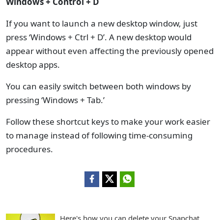
Windows + Control + D
If you want to launch a new desktop window, just
press ‘Windows + Ctrl + D’. A new desktop would
appear without even affecting the previously opened
desktop apps.
You can easily switch between both windows by
pressing ‘Windows + Tab.’
Follow these shortcut keys to make your work easier
to manage instead of following time-consuming
procedures.
Here's how you can delete your Snapchat