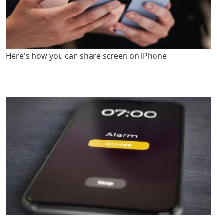
Here's how you can share screen on iPhone