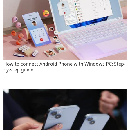
How to connect Android Phone with Windows PC: Step-
by-step guide