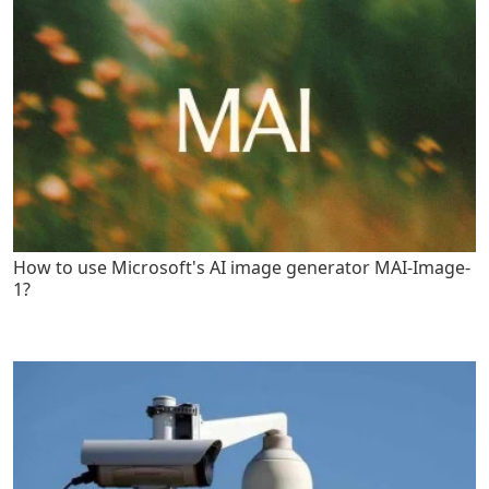
How to use Microsoft's AI image generator MAI-Image-
1?