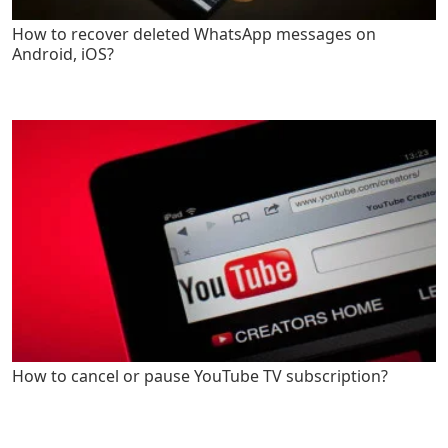
How to recover deleted WhatsApp messages on
Android, iOS?
How to cancel or pause YouTube TV subscription?