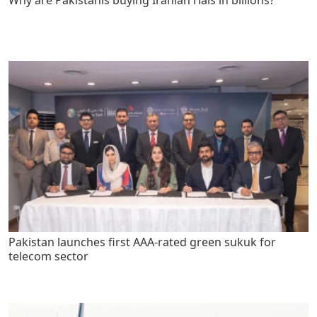
Why are Pakistanis buying Iranian rials in billions?
Pakistan launches first AAA-rated green sukuk for
telecom sector