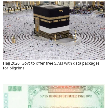
Hajj 2026: Govt to offer free SIMs with data packages
for pilgrims