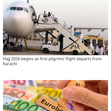
Hajj 2026 begins as first pilgrims’ flight departs from
Karachi