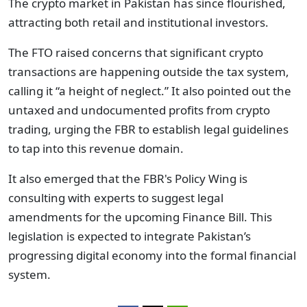
The crypto market in Pakistan has since flourished,
attracting both retail and institutional investors.
The FTO raised concerns that significant crypto
transactions are happening outside the tax system,
calling it “a height of neglect.” It also pointed out the
untaxed and undocumented profits from crypto
trading, urging the FBR to establish legal guidelines
to tap into this revenue domain.
It also emerged that the FBR's Policy Wing is
consulting with experts to suggest legal
amendments for the upcoming Finance Bill. This
legislation is expected to integrate Pakistan’s
progressing digital economy into the formal financial
system.