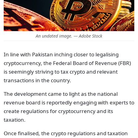
An undated image. — Adobe Stock
In line with Pakistan inching closer to legalising
cryptocurrency, the Federal Board of Revenue (FBR)
is seemingly striving to tax crypto and relevant
transactions in the country.
The development came to light as the national
revenue board is reportedly engaging with experts to
create regulations for cryptocurrency and its
taxation.
Once finalised, the crypto regulations and taxation