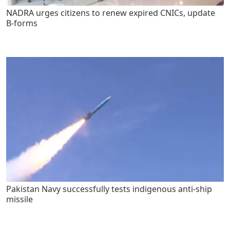
NADRA urges citizens to renew expired CNICs, update
B-forms
Pakistan Navy successfully tests indigenous anti-ship
missile