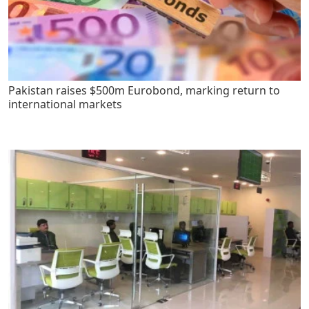
Pakistan raises $500m Eurobond, marking return to
international markets