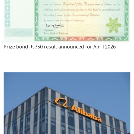
Prize bond Rs750 result announced for April 2026