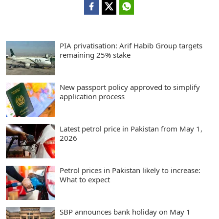
PIA privatisation: Arif Habib Group targets
remaining 25% stake
New passport policy approved to simplify
application process
Latest petrol price in Pakistan from May 1,
2026
Petrol prices in Pakistan likely to increase:
What to expect
SBP announces bank holiday on May 1