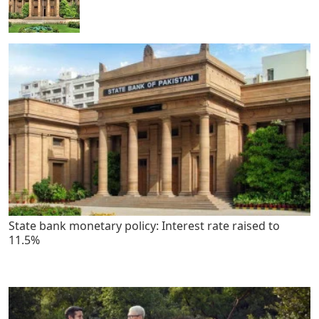
State bank monetary policy: Interest rate raised to
11.5%