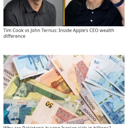
Tim Cook vs John Ternus: Inside Apple’s CEO wealth
difference