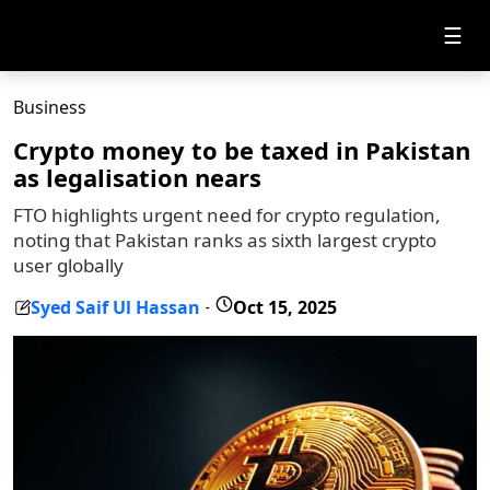
☰
Business
Crypto money to be taxed in Pakistan
as legalisation nears
FTO highlights urgent need for crypto regulation,
noting that Pakistan ranks as sixth largest crypto
user globally
Syed Saif Ul Hassan
Oct 15, 2025
-