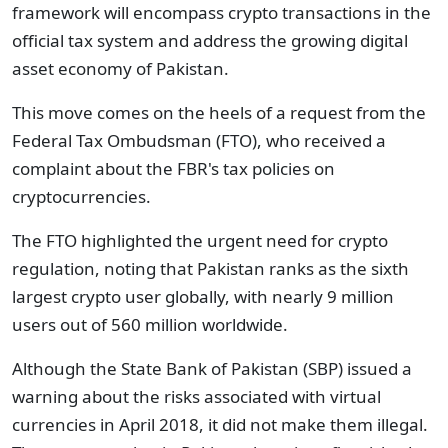
framework will encompass crypto transactions in the
official tax system and address the growing digital
asset economy of Pakistan.
This move comes on the heels of a request from the
Federal Tax Ombudsman (FTO), who received a
complaint about the FBR's tax policies on
cryptocurrencies.
The FTO highlighted the urgent need for crypto
regulation, noting that Pakistan ranks as the sixth
largest crypto user globally, with nearly 9 million
users out of 560 million worldwide.
Although the State Bank of Pakistan (SBP) issued a
warning about the risks associated with virtual
currencies in April 2018, it did not make them illegal.