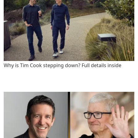
Why is Tim Cook stepping down? Full details inside