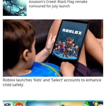
Assassin’s Creed: Black Flag remake
rumoured for July launch
Roblox launches ‘Kids’ and ‘Select’ accounts to enhance
child safety