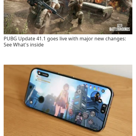
PUBG Update 41.1 goes live with major new changes:
See What's inside