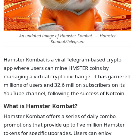
An undated image of Hamster Kombat. — Hamster
Kombat/Telegram
Hamster Kombat is a viral Telegram-based crypto
app where users can mine HMSTER coins by
managing a virtual crypto exchange. It has garnered
millions of users and 32.6 million subscribers on its
YouTube channel, following the success of Notcoin.
What is Hamster Kombat?
Hamster Kombat offers a series of daily combo
promotions that provide up to five million Hamster
tokens for specific upgrades. Users can enjoy