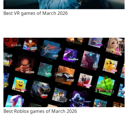
Best VR games of March 2026
Best Roblox games of March 2026