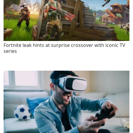
Fortnite leak hints at surprise crossover with iconic TV
series