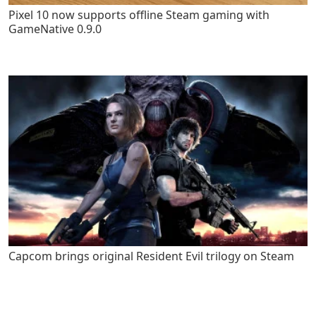
Pixel 10 now supports offline Steam gaming with
GameNative 0.9.0
Capcom brings original Resident Evil trilogy on Steam