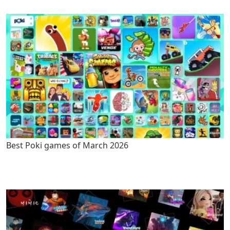
Best Poki games of March 2026