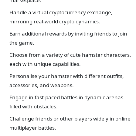
marketplace.
Handle a virtual cryptocurrency exchange,
mirroring real-world crypto dynamics.
Earn additional rewards by inviting friends to join
the game.
Choose from a variety of cute hamster characters,
each with unique capabilities.
Personalise your hamster with different outfits,
accessories, and weapons.
Engage in fast-paced battles in dynamic arenas
filled with obstacles.
Challenge friends or other players widely in online
multiplayer battles.