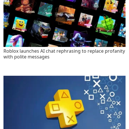
Roblox launches AI chat rephrasing to replace profanity
with polite messages