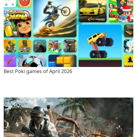
Best Poki games of April 2026