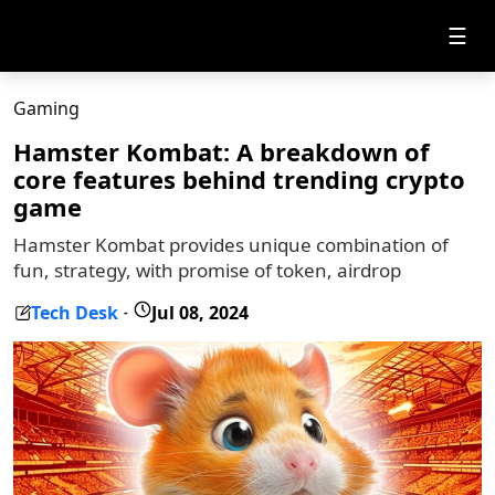
☰
Gaming
Hamster Kombat: A breakdown of
core features behind trending crypto
game
Hamster Kombat provides unique combination of
fun, strategy, with promise of token, airdrop
Tech Desk
Jul 08, 2024
-