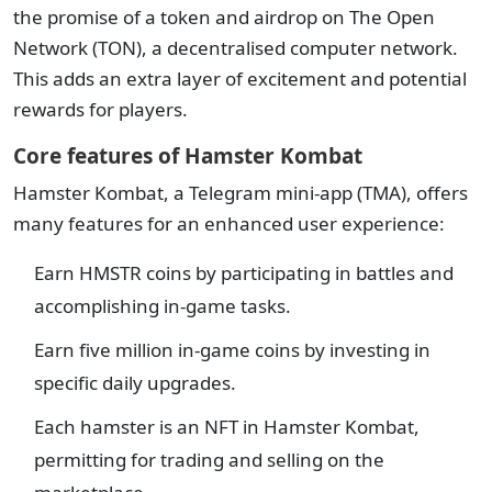
the promise of a token and airdrop on The Open
Network (TON), a decentralised computer network.
This adds an extra layer of excitement and potential
rewards for players.
Core features of Hamster Kombat
Hamster Kombat, a Telegram mini-app (TMA), offers
many features for an enhanced user experience:
Earn HMSTR coins by participating in battles and
accomplishing in-game tasks.
Earn five million in-game coins by investing in
specific daily upgrades.
Each hamster is an NFT in Hamster Kombat,
permitting for trading and selling on the