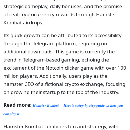
strategic gameplay, daily bonuses, and the promise
of real cryptocurrency rewards through Hamster
Kombat airdrops.
Its quick growth can be attributed to its accessibility
through the Telegram platform, requiring no
additional downloads. This game is currently the
trend in Telegram-based gaming, echoing the
excitement of the Notcoin clicker game with over 100
million players. Additionally, users play as the
hamster CEO of a fictional crypto exchange, focusing
on growing their startup to the top of the industry.
Read more:
Hamster Kombat —Here’s a step-by-step guide on how you
can play it
Hamster Kombat combines fun and strategy, with