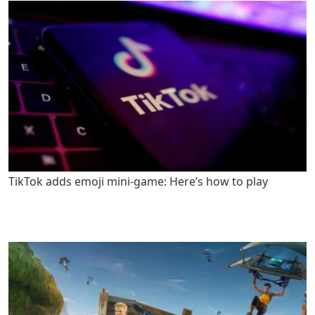
TikTok adds emoji mini-game: Here’s how to play