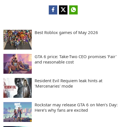
Best Roblox games of May 2026
GTA 6 price: Take-Two CEO promises 'Fair'
and reasonable cost
Resident Evil Requiem leak hints at
'Mercenaries' mode
Rockstar may release GTA 6 on Men’s Day:
Here’s why fans are excited