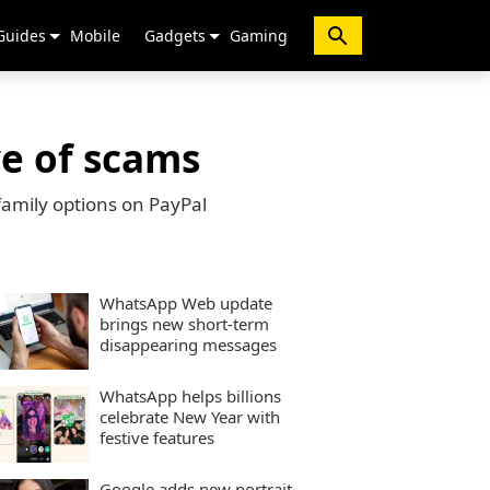
Guides
Mobile
Gadgets
Gaming
e of scams
family options on PayPal
WhatsApp Web update
brings new short-term
disappearing messages
WhatsApp helps billions
celebrate New Year with
festive features
Google adds new portrait