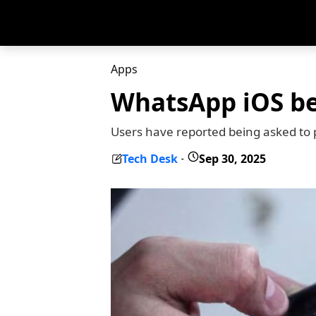
Apps
WhatsApp iOS be
Users have reported being asked to 
Tech Desk
Sep 30, 2025
-