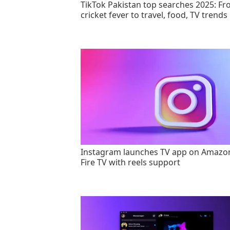
TikTok Pakistan top searches 2025: F
cricket fever to travel, food, TV trends
Instagram launches TV app on Amazo
Fire TV with reels support