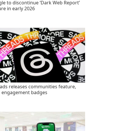
le to discontinue ‘Dark Web Report’
ure in early 2026
ads releases communities feature,
s engagement badges