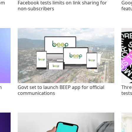
rom
Facebook tests limits on link sharing for
Goog
non-subscribers
feat
n
Govt set to launch BEEP app for official
Thre
communications
test