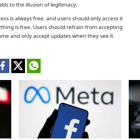
ds to the illusion of legitimacy.
ss is always free, and users should only access it
ything is free. Users should refrain from accepting
amme and only accept updates when they see it