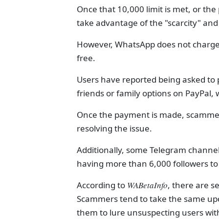
Once that 10,000 limit is met, or 
take advantage of the "scarcity" and 
However, WhatsApp does not charge f
free.
Users have reported being asked to
friends or family options on PayPal,
Once the payment is made, scammers
resolving the issue.
Additionally, some Telegram channel
having more than 6,000 followers to 
According to
WABetaInfo
, there are 
Scammers tend to take the same up
them to lure unsuspecting users wit