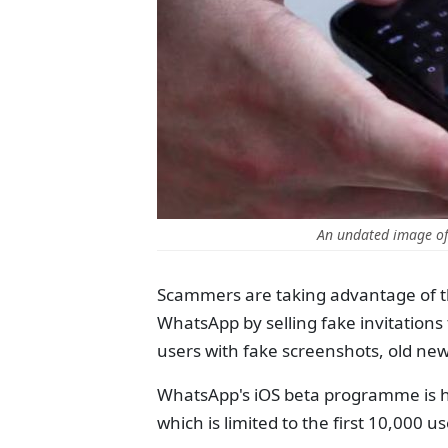
An undated image o
Scammers are taking advantage of t
WhatsApp by selling fake invitations
users with fake screenshots, old new
WhatsApp's iOS beta programme is h
which is limited to the first 10,000 u