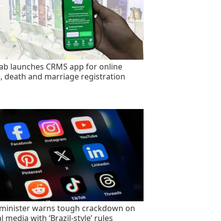
ab launches CRMS app for online
h, death and marriage registration
minister warns tough crackdown on
l media with ‘Brazil-style’ rules