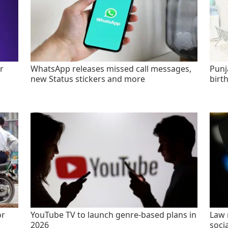
r
WhatsApp releases missed call messages,
Punj
new Status stickers and more
birt
or
YouTube TV to launch genre-based plans in
Law 
2026
socia