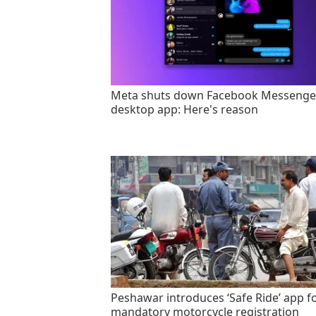
Meta shuts down Facebook Messenge
desktop app: Here's reason
Peshawar introduces ‘Safe Ride’ app f
mandatory motorcycle registration