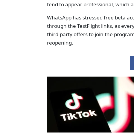
tend to appear professional, which ad
WhatsApp has stressed free beta acce
through the TestFlight links, as ever
third-party offers to join the progr
reopening.