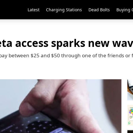
Latest
Charging Stations
Dead Bolts
Buying 
ta access sparks new wav
pay between $25 and $50 through one of the friends or 