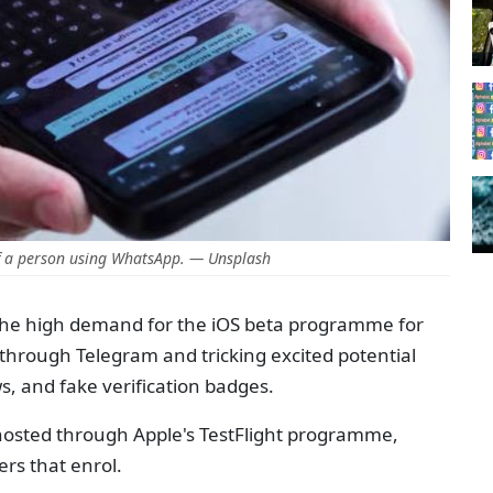
f a person using WhatsApp. — Unsplash
he high demand for the iOS beta programme for
 through Telegram and tricking excited potential
s, and fake verification badges.
osted through Apple's TestFlight programme,
sers that enrol.