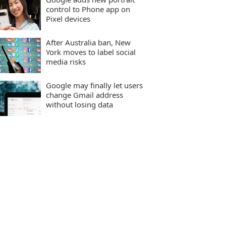
control to Phone app on
Pixel devices
After Australia ban, New
York moves to label social
media risks
Google may finally let users
change Gmail address
without losing data