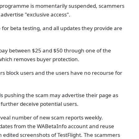
the programme is momentarily suspended, scammers
advertise "exclusive access".
or beta testing, and all updates they provide are
 pay between $25 and $50 through one of the
 which removes buyer protection.
 block users and the users have no recourse for
s pushing the scam may advertise their page as
further deceive potential users.
seveal number of new scam reports weekly.
dates from the WABetaInfo account and reuse
h edited screenshots of TestFlight. The scammers