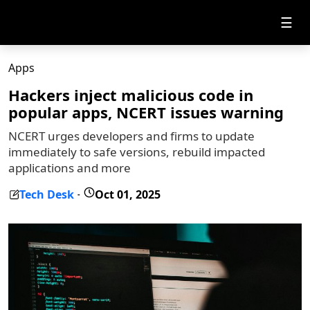
☰
Apps
Hackers inject malicious code in
popular apps, NCERT issues warning
NCERT urges developers and firms to update
immediately to safe versions, rebuild impacted
applications and more
Tech Desk
Oct 01, 2025
-