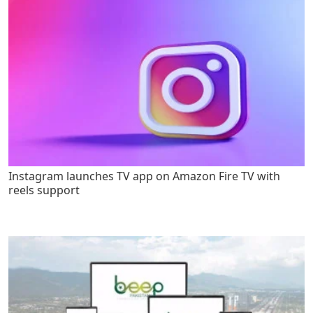
Instagram launches TV app on Amazon Fire TV with
reels support