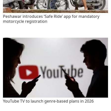
Peshawar introduces ‘Safe Ride’ app for mandatory
motorcycle registration
YouTube TV to launch genre-based plans in 2026