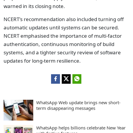
warned in its closing note.
NCERT's recommendation also included turning off
automatic updates until systems can be secured.
NCERT emphasised the importance of multi-factor
authentication, continuous monitoring of build
systems, and a tighter security review of software
updates for long-term resilience.
WhatsApp Web update brings new short-
term disappearing messages
WhatsApp helps billions celebrate New Year