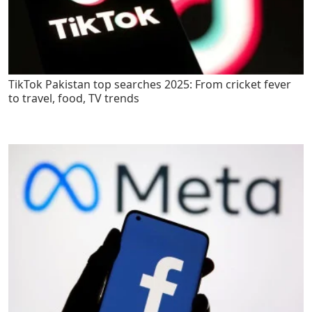
TikTok Pakistan top searches 2025: From cricket fever
to travel, food, TV trends