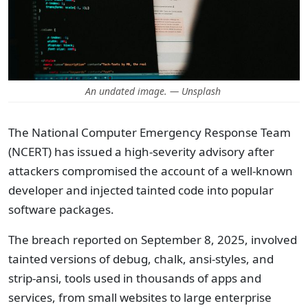
An undated image. — Unsplash
The National Computer Emergency Response Team
(NCERT) has issued a high-severity advisory after
attackers compromised the account of a well-known
developer and injected tainted code into popular
software packages.
The breach reported on September 8, 2025, involved
tainted versions of debug, chalk, ansi-styles, and
strip-ansi, tools used in thousands of apps and
services, from small websites to large enterprise