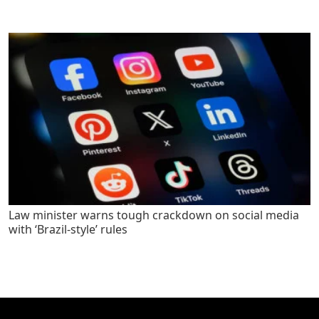
Law minister warns tough crackdown on social media
with ‘Brazil-style’ rules