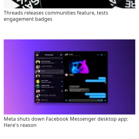
Threads releases communities feature, tests
engagement badges
Meta shuts down Facebook Messenger desktop app:
Here's reason