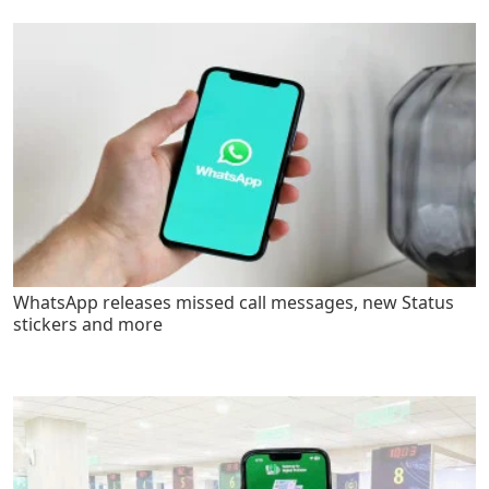
WhatsApp releases missed call messages, new Status
stickers and more