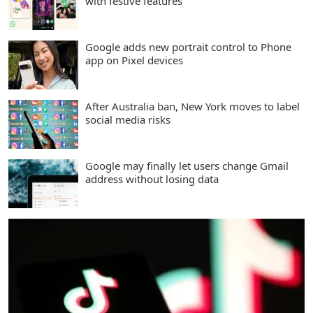
with festive features
Google adds new portrait control to Phone
app on Pixel devices
After Australia ban, New York moves to label
social media risks
Google may finally let users change Gmail
address without losing data