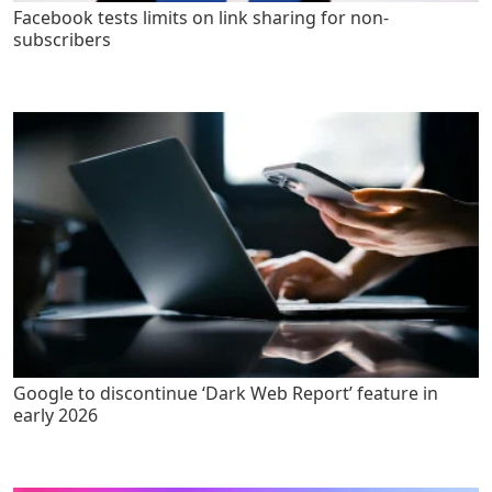
Facebook tests limits on link sharing for non-
subscribers
Google to discontinue ‘Dark Web Report’ feature in
early 2026