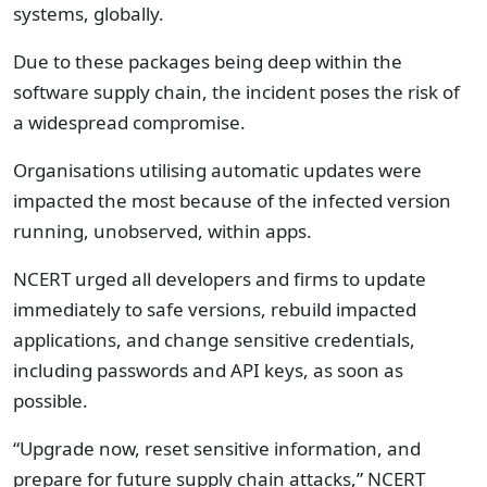
systems, globally.
Due to these packages being deep within the
software supply chain, the incident poses the risk of
a widespread compromise.
Organisations utilising automatic updates were
impacted the most because of the infected version
running, unobserved, within apps.
NCERT urged all developers and firms to update
immediately to safe versions, rebuild impacted
applications, and change sensitive credentials,
including passwords and API keys, as soon as
possible.
“Upgrade now, reset sensitive information, and
prepare for future supply chain attacks,” NCERT