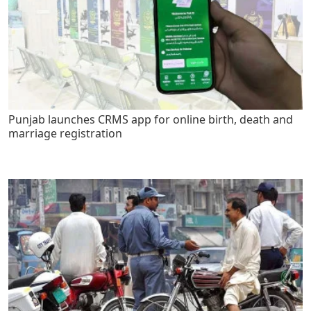
Punjab launches CRMS app for online birth, death and
marriage registration