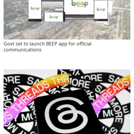
Govt set to launch BEEP app for official
communications