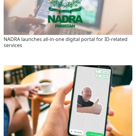
NADRA launches all-in-one digital portal for ID-related
services