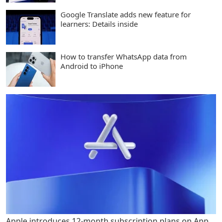
Google Translate adds new feature for
learners: Details inside
How to transfer WhatsApp data from
Android to iPhone
Apple introduces 12-month subscription plans on App