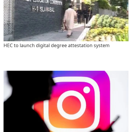
HEC to launch digital degree attestation system