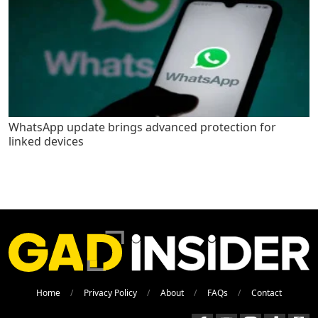
WhatsApp update brings advanced protection for
linked devices
Home
Privacy Policy
About
FAQs
Contact