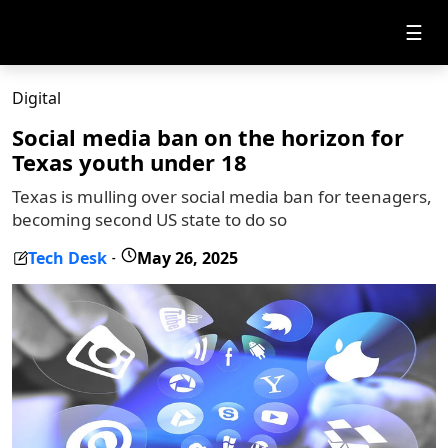
☰
Digital
Social media ban on the horizon for
Texas youth under 18
Texas is mulling over social media ban for teenagers,
becoming second US state to do so
Tech Desk
May 26, 2025
-