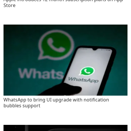
Store
WhatsApp to bring UI upgrade with notification
bubbles support