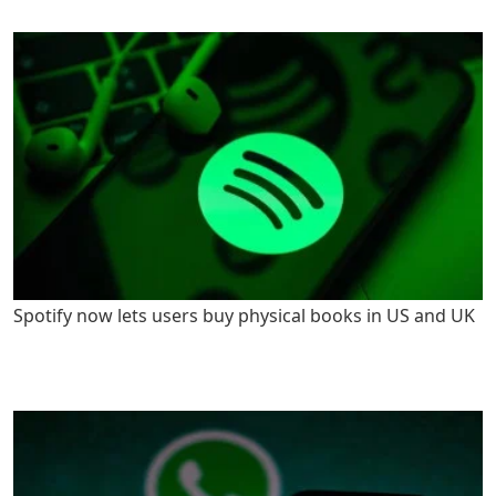
Spotify now lets users buy physical books in US and UK