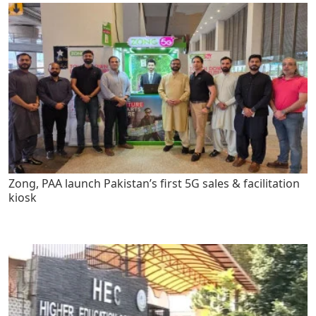
Zong, PAA launch Pakistan’s first 5G sales & facilitation
kiosk