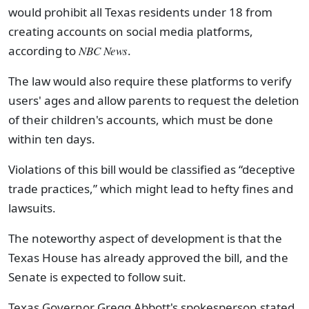
would prohibit all Texas residents under 18 from
creating accounts on social media platforms,
according to
NBC News
.
The law would also require these platforms to verify
users' ages and allow parents to request the deletion
of their children's accounts, which must be done
within ten days.
Violations of this bill would be classified as “deceptive
trade practices,” which might lead to hefty fines and
lawsuits.
The noteworthy aspect of development is that the
Texas House has already approved the bill, and the
Senate is expected to follow suit.
Texas Governor Gregg Abbott's spokesperson stated