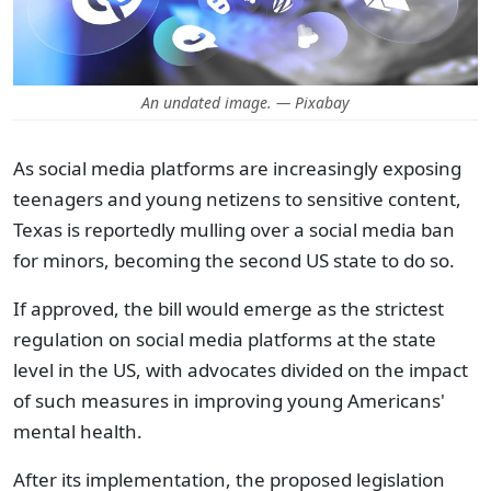
An undated image. — Pixabay
As social media platforms are increasingly exposing
teenagers and young netizens to sensitive content,
Texas is reportedly mulling over a social media ban
for minors, becoming the second US state to do so.
If approved, the bill would emerge as the strictest
regulation on social media platforms at the state
level in the US, with advocates divided on the impact
of such measures in improving young Americans'
mental health.
After its implementation, the proposed legislation