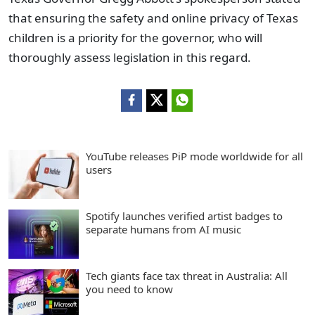
that ensuring the safety and online privacy of Texas
children is a priority for the governor, who will
thoroughly assess legislation in this regard.
YouTube releases PiP mode worldwide for all
users
Spotify launches verified artist badges to
separate humans from AI music
Tech giants face tax threat in Australia: All
you need to know