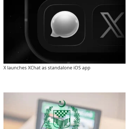
X launches XChat as standalone iOS app