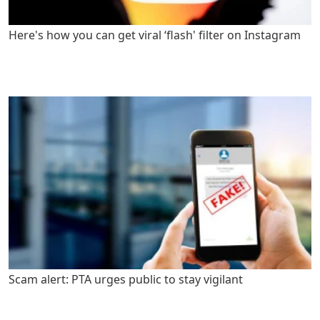
Here's how you can get viral ‘flash' filter on Instagram
Scam alert: PTA urges public to stay vigilant