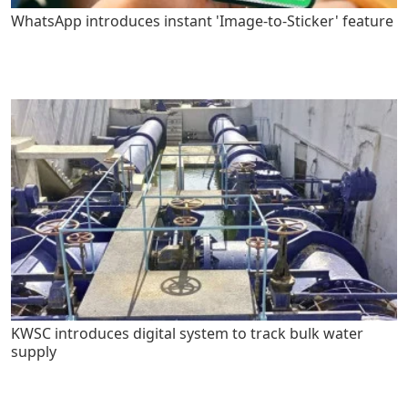
WhatsApp introduces instant 'Image-to-Sticker' feature
KWSC introduces digital system to track bulk water
supply